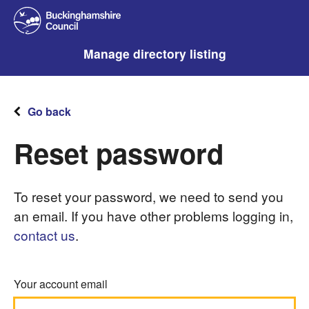
Manage directory listing
Go back
Reset password
To reset your password, we need to send you
an email. If you have other problems logging in,
contact us
.
Your account email