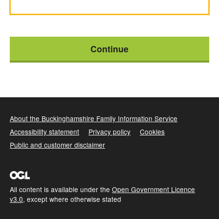
About the Buckinghamshire Family Information Service
Accessibility statement
Privacy policy
Cookies
Public and customer disclaimer
All content is available under the
Open Government Licence
v3.0
, except where otherwise stated