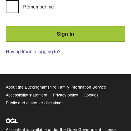
Remember me
Having trouble logging in?
About the Buckinghamshire Family Information Service
Accessibility statement
Privacy policy
Cookies
Public and customer disclaimer
All content is available under the
Open Government Licence