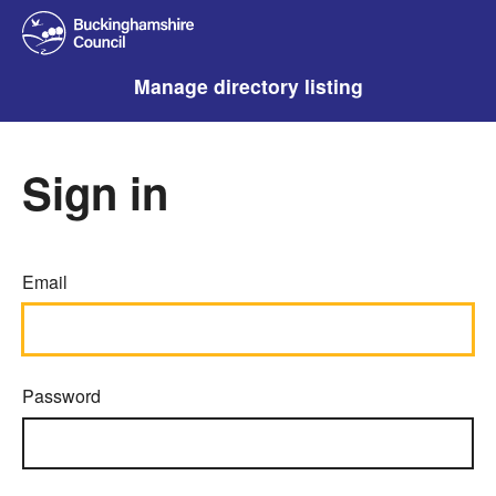
Manage directory listing
Sign in
Email
Password